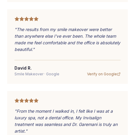
"
The results from my smile makeover were better
than anywhere else I've ever been. The whole team
made me feel comfortable and the office is absolutely
beautiful.
"
David R.
Smile Makeover
·
Google
Verify on
Google
"
From the moment I walked in, I felt like I was at a
luxury spa, not a dental office. My Invisalign
treatment was seamless and Dr. Garemani is truly an
artist.
"