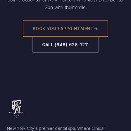
Spa with their smile.
BOOK YOUR APPOINTMENT
CALL
(646) 628-1211
New York City's premier dental spa. Where clinical