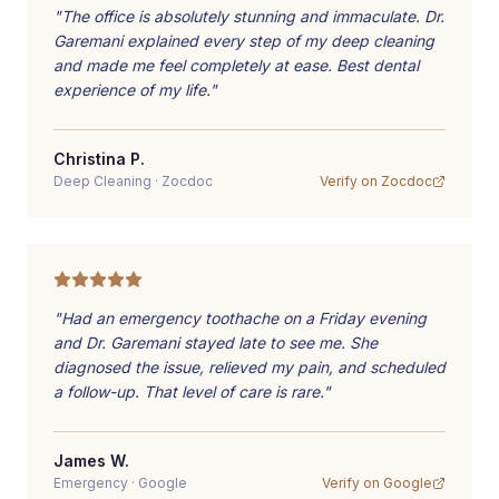
"
The office is absolutely stunning and immaculate. Dr.
Garemani explained every step of my deep cleaning
and made me feel completely at ease. Best dental
experience of my life.
"
Christina P.
Deep Cleaning
·
Zocdoc
Verify on
Zocdoc
"
Had an emergency toothache on a Friday evening
and Dr. Garemani stayed late to see me. She
diagnosed the issue, relieved my pain, and scheduled
a follow-up. That level of care is rare.
"
James W.
Emergency
·
Google
Verify on
Google