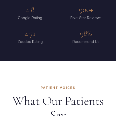
4.8
900+
Google Rating
Five-Star Reviews
4.71
98%
Zocdoc Rating
Recommend Us
PATIENT VOICES
What Our Patients
Say