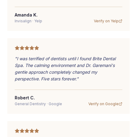
Amanda K.
Invisalign
·
Yelp
Verify on
Yelp
"
I was terrified of dentists until I found Brite Dental
Spa. The calming environment and Dr. Garemani's
gentle approach completely changed my
perspective. Five stars forever.
"
Robert C.
General Dentistry
·
Google
Verify on
Google