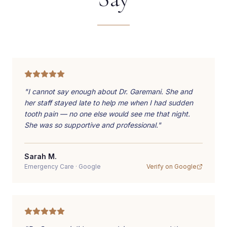
"
I cannot say enough about Dr. Garemani. She and
her staff stayed late to help me when I had sudden
tooth pain — no one else would see me that night.
She was so supportive and professional.
"
Sarah M.
Emergency Care
·
Google
Verify on
Google