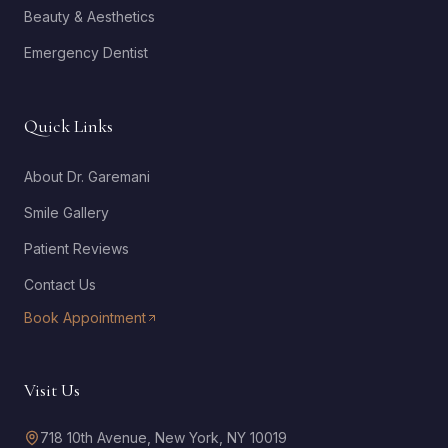
Beauty & Aesthetics
Emergency Dentist
Quick Links
About Dr. Garemani
Smile Gallery
Patient Reviews
Contact Us
Book Appointment
Visit Us
718 10th Avenue, New York, NY 10019