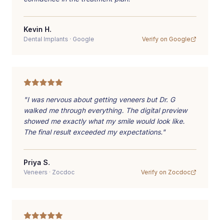
Kevin H.
Dental Implants
·
Google
Verify on
Google
"
I was nervous about getting veneers but Dr. G
walked me through everything. The digital preview
showed me exactly what my smile would look like.
The final result exceeded my expectations.
"
Priya S.
Veneers
·
Zocdoc
Verify on
Zocdoc