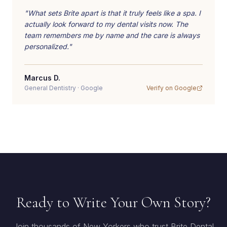
"
What sets Brite apart is that it truly feels like a spa. I
actually look forward to my dental visits now. The
team remembers me by name and the care is always
personalized.
"
Marcus D.
General Dentistry
·
Google
Verify on
Google
Ready to Write Your Own Story?
Join thousands of New Yorkers who trust Brite Dental