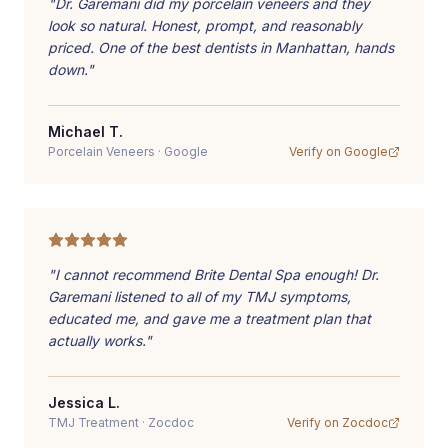
"
Dr. Garemani did my porcelain veneers and they
look so natural. Honest, prompt, and reasonably
priced. One of the best dentists in Manhattan, hands
down.
"
Michael T.
Porcelain Veneers
·
Google
Verify on
Google
"
I cannot recommend Brite Dental Spa enough! Dr.
Garemani listened to all of my TMJ symptoms,
educated me, and gave me a treatment plan that
actually works.
"
Jessica L.
TMJ Treatment
·
Zocdoc
Verify on
Zocdoc