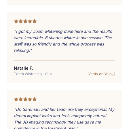
"
I got my Zoom whitening done here and the results
were incredible. 6 shades whiter in one session. The
staff was so friendly and the whole process was
relaxing.
"
Natalie F.
Teeth Whitening
·
Yelp
Verify on
Yelp
"
Dr. Garemani and her team are truly exceptional. My
dental implant looks and feels completely natural.
The 3D imaging technology they use gave me
confidence in the treatment plan.
"