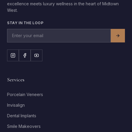
excellence meets luxury wellness in the heart of Midtown
West.
STAY IN THE LOOP
Services
Porcelain Veneers
Invisalign
Dental Implants
Smile Makeovers