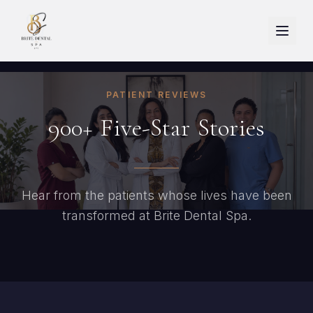
PATIENT REVIEWS
900+
Five-Star
Stories
Hear from the patients whose lives have been
transformed at Brite Dental Spa.